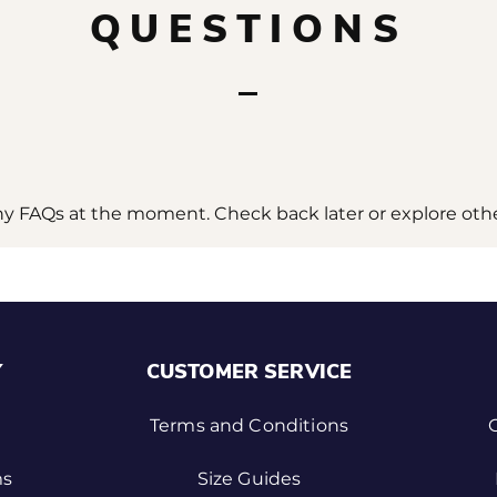
QUESTIONS
ny FAQs at the moment. Check back later or explore othe
Y
CUSTOMER SERVICE
Terms and Conditions
ms
Size Guides