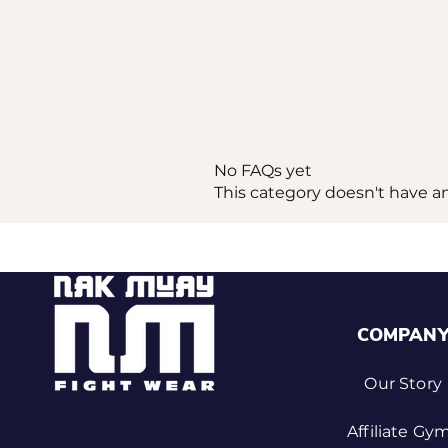
No FAQs yet
This category doesn't have a
COMPAN
Our Story
Affiliate Gy