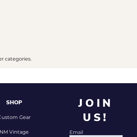
r categories.
JOIN
SHOP
US!
Custom Gear
NM Vintage
Email