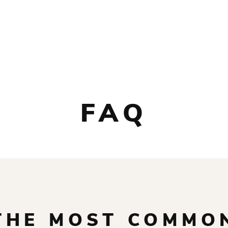
SHOP
ABOUT
CUSTOM GEAR
CONTACT
FAQ
THE MOST COMMO