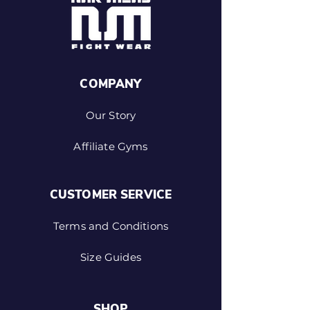
COMPANY
Our Story
Affiliate Gyms
CUSTOMER SERVICE
Terms and Conditions
Size Guides
SHOP