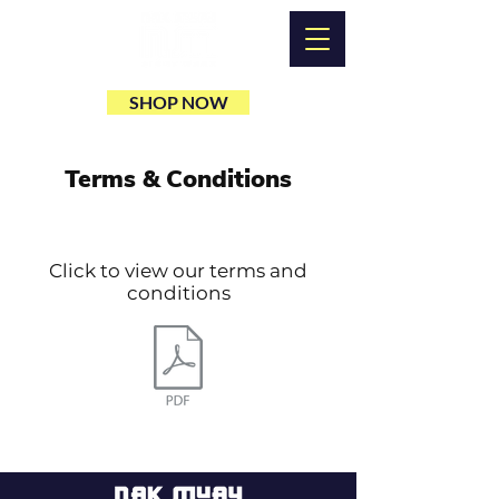
SHOP NOW
Terms & Conditions
Click to view our terms and
conditions