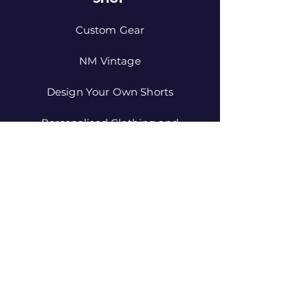
Custom Gear
NM Vintage
Design Your Own Shorts
Personalised Clothing and
Equipment
JOIN US!
Email
Send