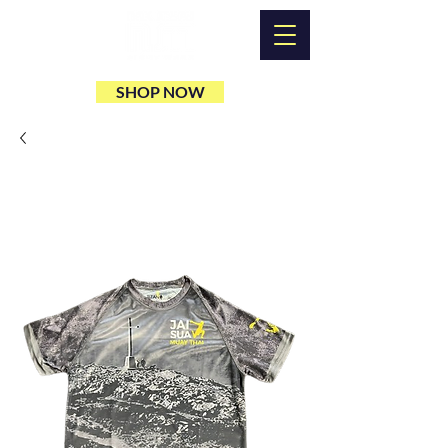
SHOP NOW