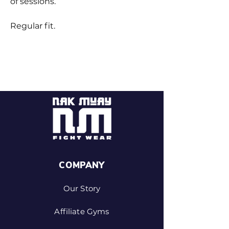
of sessions.
Regular fit.
COMPANY
Our Story
Affiliate Gyms