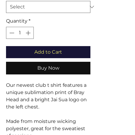
Quantity
*
Add to Cart
Buy Now
Our newest club t shirt features a
unique sublimation print of Bray
Head and a bright Jai Sua logo on
the left chest.
Made from moisture wicking
polyester, great for the sweatiest