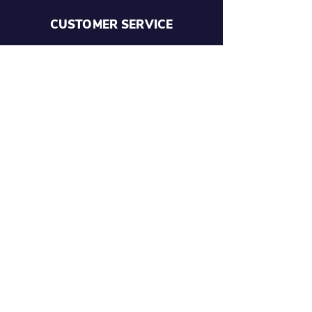
CUSTOMER SERVICE
Terms and Conditions
Size Guides
SHOP
Custom Gear
NM Vintage
Design Your Own Shorts
Personalised Clothing and
Equipment