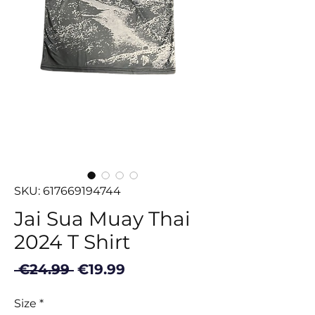
SKU: 617669194744
Jai Sua Muay Thai
2024 T Shirt
Regular
Sale
 €24.99 
€19.99
Price
Price
Size
*