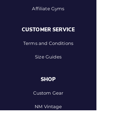
Affiliate Gyms
CUSTOMER SERVICE
Terms and Conditions
Size Guides
SHOP
Custom Gear
NM Vintage
Design Your Own Shorts
Personalised Clothing and