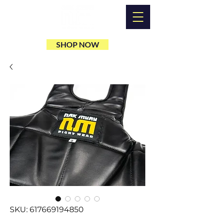
SHOP NOW
SKU: 617669194850