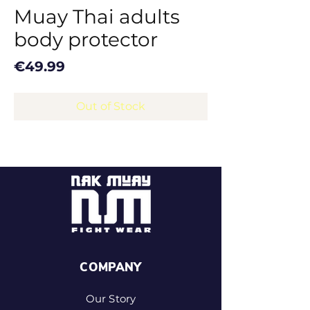
Muay Thai adults
body protector
Price
€49.99
Out of Stock
COMPANY
Our Story