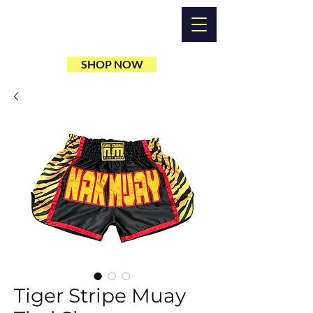
SHOP NOW
Tiger Stripe Muay