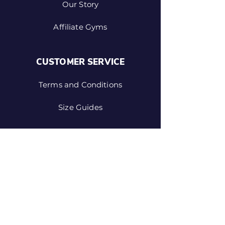
Our Story
Affiliate Gyms
CUSTOMER SERVICE
Terms and Conditions
Size Guides
SHOP
Custom Gear
NM Vintage
Design Your Own Shorts