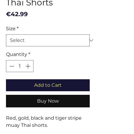
Thai Shorts
Price
€42.99
Size
*
Quantity
*
Add to Cart
Buy Now
Red, gold, black and tiger stripe
muay Thai shorts.