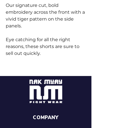
Our signature cut, bold
embroidery across the front with a
vivid tiger pattern on the side
panels.
Eye catching for all the right
reasons, these shorts are sure to
sell out quickly.
COMPANY